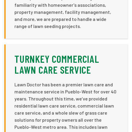
familiarity with homeowner's associations,
property management, facility management,
and more, we are prepared to handle a wide
range of lawn seeding projects.
TURNKEY COMMERCIAL
LAWN CARE SERVICE
Lawn Doctor has been a premier lawn care and
maintenance service in Pueblo-West for over 40
years. Throughout this time, we’ve provided
residential lawn care service, commercial lawn
care service, and a whole slew of grass care
solutions for property owners all over the
Pueblo-West metro area. This includes lawn