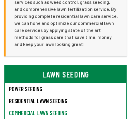
services such as weed control, grass seeding,
and comprehensive lawn fertilization service. By
providing complete residential lawn care service,
we can hone and optimize our commercial lawn
care services by applying state of the art
methods for grass care that save time, money,
and keep your lawn looking great!
LAWN SEEDING
POWER SEEDING
RESIDENTIAL LAWN SEEDING
COMMERCIAL LAWN SEEDING