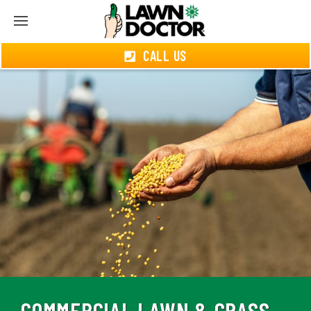
CALL US
COMMERCIAL LAWN & GRASS