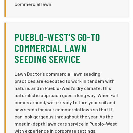
commercial lawn.
PUEBLO-WEST’S GO-TO
COMMERCIAL LAWN
SEEDING SERVICE
Lawn Doctor's commercial lawn seeding
practices are executed to work in tandem with
nature, and in Pueblo-West’s dry climate, this
naturalistic approach goes a long way. When Fall
comes around, we're ready to turn your soil and
sow seeds for your commercial lawn so that it
can look gorgeous throughout the year. As the
most in-depth lawn care service in Pueblo-West
with experience in corporate settings,