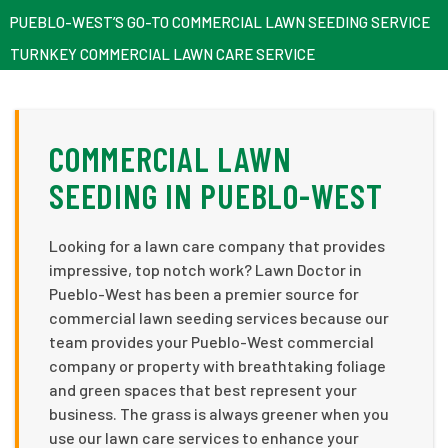
PUEBLO-WEST’S GO-TO COMMERCIAL LAWN SEEDING SERVICE
TURNKEY COMMERCIAL LAWN CARE SERVICE
COMMERCIAL LAWN
SEEDING IN PUEBLO-WEST
Looking for a lawn care company that provides
impressive, top notch work? Lawn Doctor in
Pueblo-West has been a premier source for
commercial lawn seeding services because our
team provides your Pueblo-West commercial
company or property with breathtaking foliage
and green spaces that best represent your
business. The grass is always greener when you
use our lawn care services to enhance your