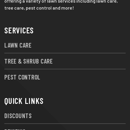
offering a variety of lawn services including lawn care,
tree care, pest control and more!
SERVICES
LAWN CARE
TREE & SHRUB CARE
PEST CONTROL
QUICK LINKS
DISCOUNTS