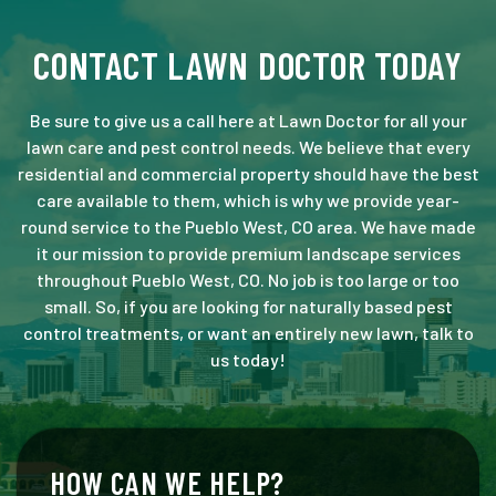
CONTACT LAWN DOCTOR TODAY
Be sure to give us a call here at Lawn Doctor for all your
lawn care and pest control needs. We believe that every
residential and commercial property should have the best
care available to them, which is why we provide year-
round service to the Pueblo West, CO area. We have made
it our mission to provide premium landscape services
throughout Pueblo West, CO. No job is too large or too
small. So, if you are looking for naturally based pest
control treatments, or want an entirely new lawn, talk to
us today!
HOW CAN WE HELP?