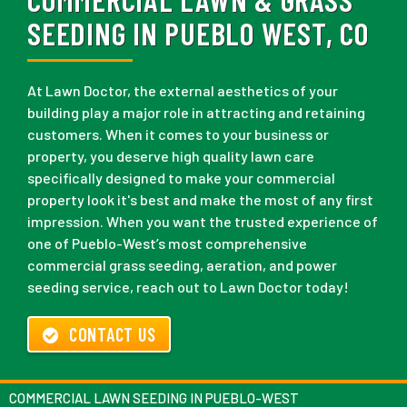
SEEDING IN PUEBLO WEST, CO
At Lawn Doctor, the external aesthetics of your
building play a major role in attracting and retaining
customers. When it comes to your business or
property, you deserve high quality lawn care
specifically designed to make your commercial
property look it's best and make the most of any first
impression. When you want the trusted experience of
one of Pueblo-West’s most comprehensive
commercial grass seeding, aeration, and power
seeding service, reach out to Lawn Doctor today!
CONTACT US
COMMERCIAL LAWN SEEDING IN PUEBLO-WEST