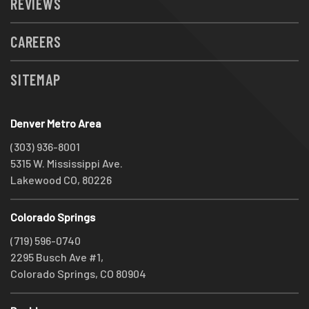
REVIEWS
CAREERS
SITEMAP
Denver Metro Area
(303) 936-8001
5315 W. Mississippi Ave.
Lakewood CO, 80226
Colorado Springs
(719) 596-0740
2295 Busch Ave #1,
Colorado Springs, CO 80904