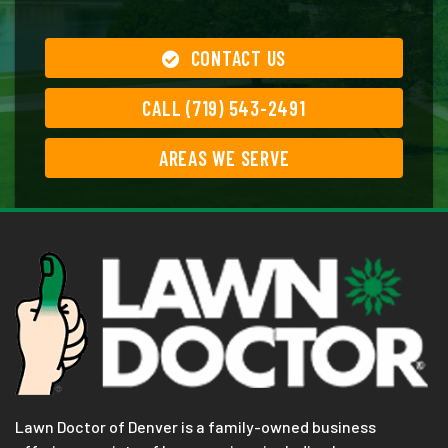
CONTACT US
CALL (719) 543-2491
AREAS WE SERVE
Lawn Doctor of Denver is a family-owned business