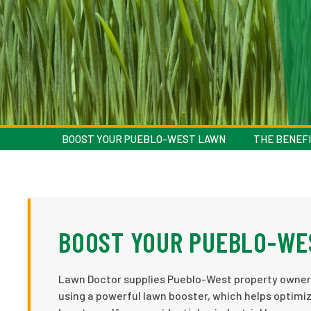
BOOST YOUR PUEBLO-WEST LAWN
THE BENEFI
BOOST YOUR PUEBLO-WE
Lawn Doctor supplies Pueblo-West property owners
using a powerful lawn booster, which helps optimiz