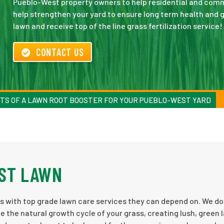
Pueblo-West property owners to help residential and commer
help strengthen your yard to ensure long term health and g
lawn and receive top of the line grass fertilization service!
CONTACT US
TS OF A LAWN ROOT BOOSTER FOR YOUR PUEBLO-WEST YARD
ST LAWN
 with top grade lawn care services they can depend on. We do 
e the natural growth cycle of your grass, creating lush, green