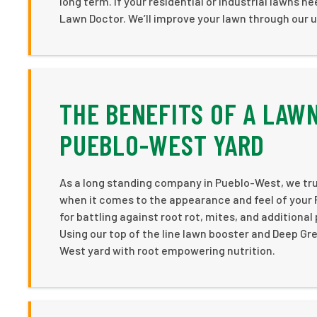
long term. If your residential or industrial lawns 
Lawn Doctor. We’ll improve your lawn through our 
THE BENEFITS OF A LAW
PUEBLO-WEST YARD
As a long standing company in Pueblo-West, we tru
when it comes to the appearance and feel of your 
for battling against root rot, mites, and additiona
Using our top of the line lawn booster and Deep Gr
West yard with root empowering nutrition.