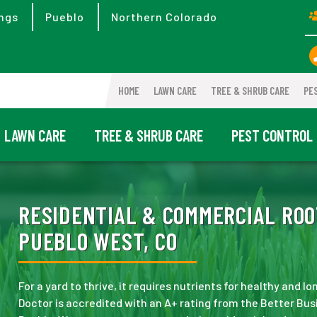
ngs
Pueblo
Northern Colorado
HOME
LAWN CARE
TREE & SHRUB CARE
PE
LAWN CARE
TREE & SHRUB CARE
PEST CONTROL
RESIDENTIAL & COMMERCIAL ROO
PUEBLO WEST, CO
For a yard to thrive, it requires nutrients for healthy and 
Doctor is accredited with an A+ rating from the Better Bus