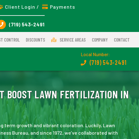
Client Login /
Payments
(719) 543-2491
ST CONTROL
DISCOUNTS
SERVICE AREAS
COMPANY
CONTACT
Local Number:
(719) 543-2491
T BOOST LAWN FERTILIZATION IN
long term growth and vibrant coloration. Luckily, Lawn
iness Bureau, and since 1972, we’ve collaborated with