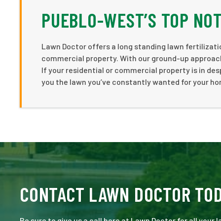
PUEBLO-WEST’S TOP NO
Lawn Doctor offers a long standing lawn fertiliza
commercial property. With our ground-up approach
If your residential or commercial property is in de
you the lawn you’ve constantly wanted for your h
CONTACT LAWN DOCTOR TO
Be sure to give us a call here at Lawn Doctor for all your