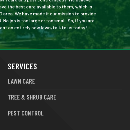
ve the best care available to them, which is
O area. We have made it our mission to provide
 job is too large or too small. So, if you are
ant an entirely new lawn, talk to us today!
SERVICES
LAWN CARE
TREE & SHRUB CARE
PEST CONTROL