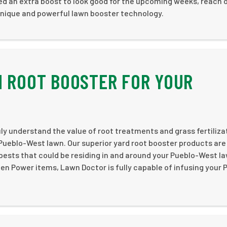
need an extra boost to look good for the upcoming weeks, reach 
unique and powerful lawn booster technology.
N ROOT BOOSTER FOR YOUR
ly understand the value of root treatments and grass fertiliza
Pueblo-West lawn. Our superior yard root booster products are 
l pests that could be residing in and around your Pueblo-West l
een Power items, Lawn Doctor is fully capable of infusing your 