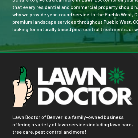
that every residential and commercial property should ha
why we provide year-round service to the Pueblo West, C
premium landscape services throughout Pueblo West, CO. No
looking for naturally based pest control treatments, or w
Lawn Doctor of Denver is a family-owned business
offering a variety of lawn services including lawn care,
tree care, pest control and more!