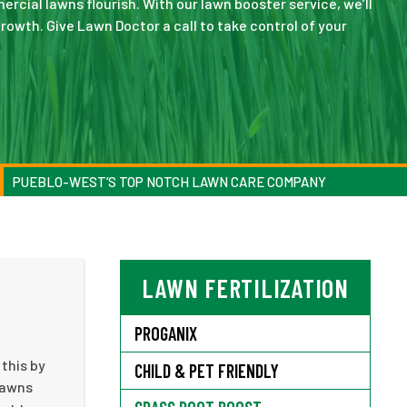
cial lawns flourish. With our lawn booster service, we’ll
rowth. Give Lawn Doctor a call to take control of your
PUEBLO-WEST’S TOP NOTCH LAWN CARE COMPANY
LAWN FERTILIZATION
PROGANIX
this by
CHILD & PET FRIENDLY
 lawns