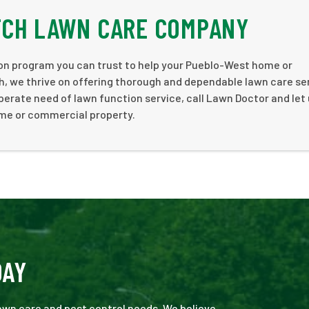
TCH LAWN CARE COMPANY
tion program you can trust to help your Pueblo-West home or
, we thrive on offering thorough and dependable lawn care se
sperate need of lawn function service, call Lawn Doctor and let 
ome or commercial property.
DAY
 lawn care and pest control needs. We believe