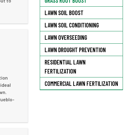
GRASS ROOT BOOST
out to
LAWN SOIL BOOST
LAWN SOIL CONDITIONING
LAWN OVERSEEDING
LAWN DROUGHT PREVENTION
RESIDENTIAL LAWN
FERTILIZATION
tion
COMMERCIAL LAWN FERTILIZATION
ideal
awn.
Pueblo-