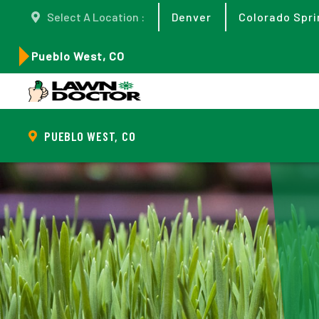
Select A Location :
Denver
Colorado Spri
Pueblo West, CO
PUEBLO WEST, CO