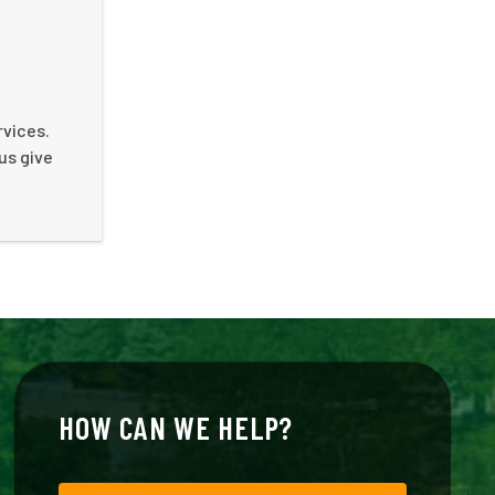
rvices.
us give
HOW CAN WE HELP?