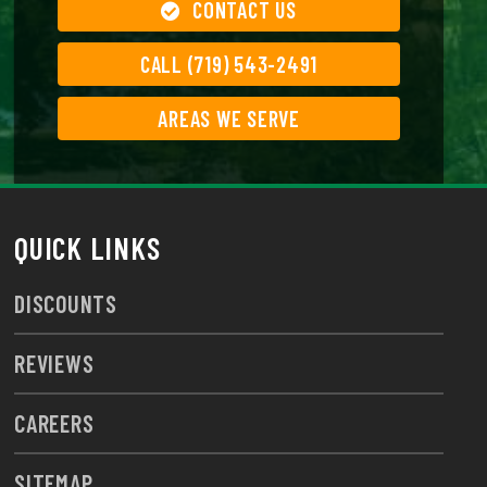
CONTACT US
CALL (719) 543-2491
AREAS WE SERVE
QUICK LINKS
DISCOUNTS
REVIEWS
CAREERS
SITEMAP