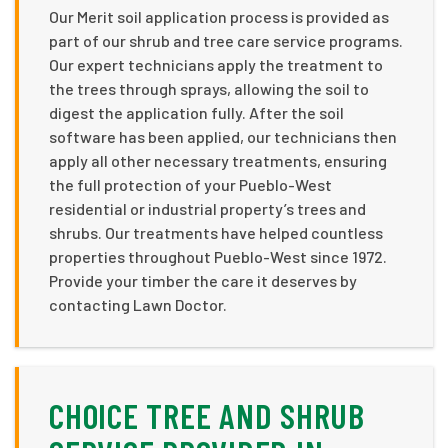
Our Merit soil application process is provided as
part of our shrub and tree care service programs.
Our expert technicians apply the treatment to
the trees through sprays, allowing the soil to
digest the application fully. After the soil
software has been applied, our technicians then
apply all other necessary treatments, ensuring
the full protection of your Pueblo-West
residential or industrial property’s trees and
shrubs. Our treatments have helped countless
properties throughout Pueblo-West since 1972.
Provide your timber the care it deserves by
contacting Lawn Doctor.
CHOICE TREE AND SHRUB