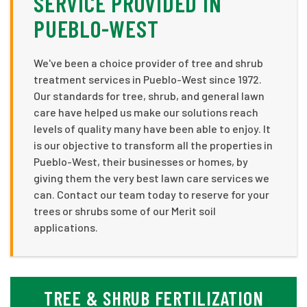
SERVICE PROVIDED IN
PUEBLO-WEST
We've been a choice provider of tree and shrub
treatment services in Pueblo-West since 1972.
Our standards for tree, shrub, and general lawn
care have helped us make our solutions reach
levels of quality many have been able to enjoy. It
is our objective to transform all the properties in
Pueblo-West, their businesses or homes, by
giving them the very best lawn care services we
can. Contact our team today to reserve for your
trees or shrubs some of our Merit soil
applications.
TREE & SHRUB FERTILIZATION