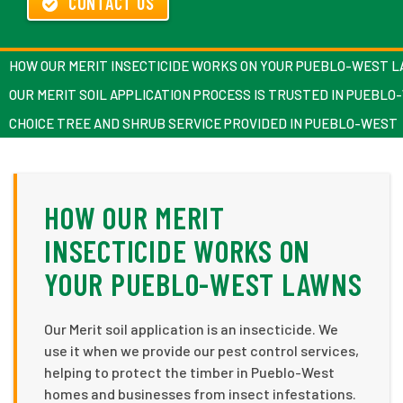
CONTACT US
HOW OUR MERIT INSECTICIDE WORKS ON YOUR PUEBLO-WEST 
OUR MERIT SOIL APPLICATION PROCESS IS TRUSTED IN PUEBL
CHOICE TREE AND SHRUB SERVICE PROVIDED IN PUEBLO-WEST
HOW OUR MERIT
INSECTICIDE WORKS ON
YOUR PUEBLO-WEST LAWNS
Our Merit soil application is an insecticide. We
use it when we provide our pest control services,
helping to protect the timber in Pueblo-West
homes and businesses from insect infestations.