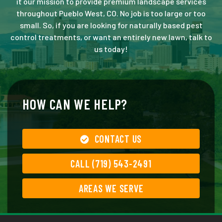
it our mission to provide premium landscape services
throughout Pueblo West, CO. No job is too large or too
small. So, if you are looking for naturally based pest
control treatments, or want an entirely new lawn, talk to
us today!
HOW CAN WE HELP?
CONTACT US
CALL (719) 543-2491
AREAS WE SERVE