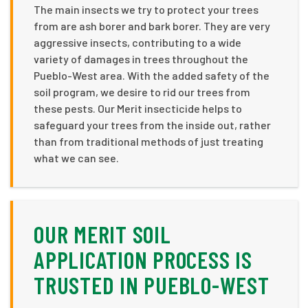
The main insects we try to protect your trees
from are ash borer and bark borer. They are very
aggressive insects, contributing to a wide
variety of damages in trees throughout the
Pueblo-West area. With the added safety of the
soil program, we desire to rid our trees from
these pests. Our Merit insecticide helps to
safeguard your trees from the inside out, rather
than from traditional methods of just treating
what we can see.
OUR MERIT SOIL
APPLICATION PROCESS IS
TRUSTED IN PUEBLO-WEST