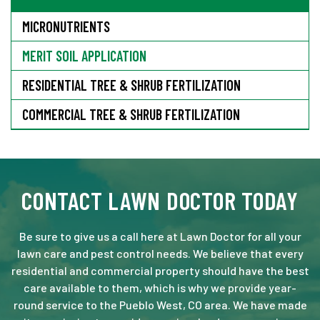
MICRONUTRIENTS
MERIT SOIL APPLICATION
RESIDENTIAL TREE & SHRUB FERTILIZATION
COMMERCIAL TREE & SHRUB FERTILIZATION
CONTACT LAWN DOCTOR TODAY
Be sure to give us a call here at Lawn Doctor for all your
lawn care and pest control needs. We believe that every
residential and commercial property should have the best
care available to them, which is why we provide year-
round service to the Pueblo West, CO area. We have made