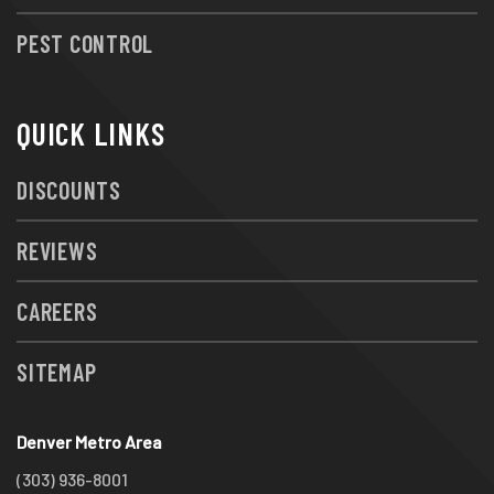
PEST CONTROL
QUICK LINKS
DISCOUNTS
REVIEWS
CAREERS
SITEMAP
Denver Metro Area
(303) 936-8001