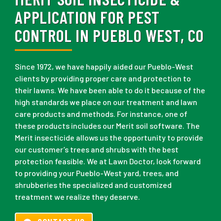
APPLICATION FOR PEST
CONTROL IN PUEBLO WEST, CO
Since 1972, we have happily aided our Pueblo-West
clients by providing proper care and protection to
their lawns. We have been able to do it because of the
high standards we place on our treatment and lawn
care products and methods. For instance, one of
these products includes our Merit soil software. The
Merit insecticide allows us the opportunity to provide
our customer’s trees and shrubs with the best
protection feasible. We at Lawn Doctor, look forward
to providing your Pueblo-West yard, trees, and
shrubberies the specialized and customized
treatment we realize they deserve.