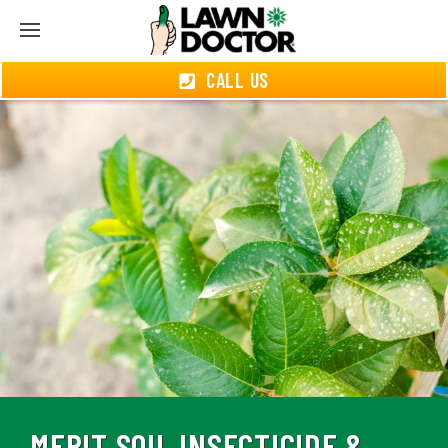
CALL US
MERIT SOIL INSECTICIDE &