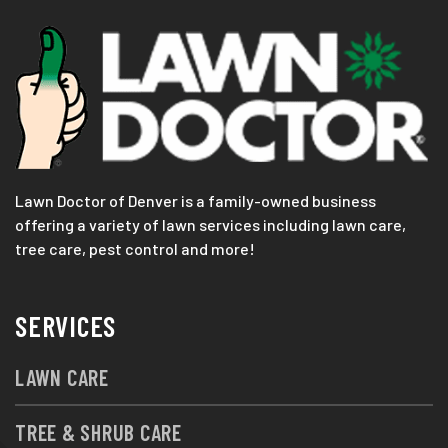
Lawn Doctor of Denver is a family-owned business
offering a variety of lawn services including lawn care,
tree care, pest control and more!
SERVICES
LAWN CARE
TREE & SHRUB CARE