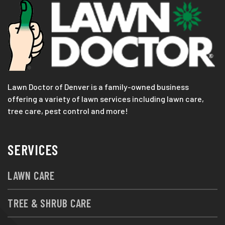
Lawn Doctor of Denver is a family-owned business
offering a variety of lawn services including lawn care,
tree care, pest control and more!
SERVICES
LAWN CARE
TREE & SHRUB CARE