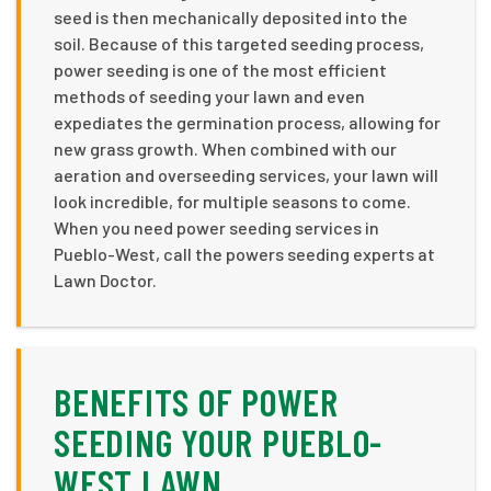
seed is then mechanically deposited into the
soil. Because of this targeted seeding process,
power seeding is one of the most efficient
methods of seeding your lawn and even
expediates the germination process, allowing for
new grass growth. When combined with our
aeration and overseeding services, your lawn will
look incredible, for multiple seasons to come.
When you need power seeding services in
Pueblo-West, call the powers seeding experts at
Lawn Doctor.
BENEFITS OF POWER
SEEDING YOUR PUEBLO-
WEST LAWN