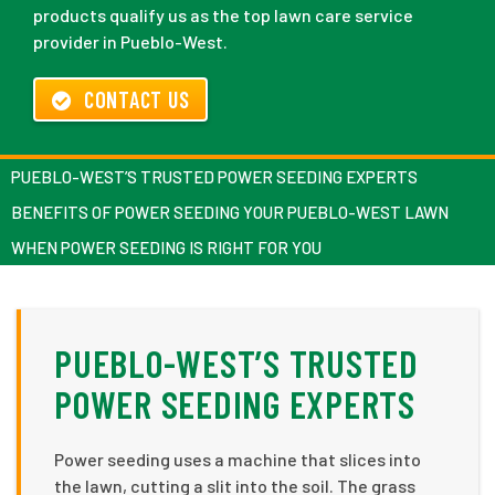
products qualify us as the top lawn care service
provider in Pueblo-West.
CONTACT US
PUEBLO-WEST’S TRUSTED POWER SEEDING EXPERTS
BENEFITS OF POWER SEEDING YOUR PUEBLO-WEST LAWN
WHEN POWER SEEDING IS RIGHT FOR YOU
PUEBLO-WEST’S TRUSTED
POWER SEEDING EXPERTS
Power seeding uses a machine that slices into
the lawn, cutting a slit into the soil. The grass