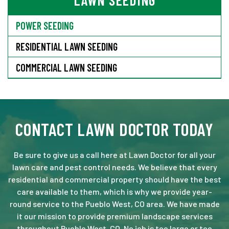
LAWN SEEDING
POWER SEEDING
RESIDENTIAL LAWN SEEDING
COMMERCIAL LAWN SEEDING
CONTACT LAWN DOCTOR TODAY
Be sure to give us a call here at Lawn Doctor for all your
lawn care and pest control needs. We believe that every
residential and commercial property should have the best
care available to them, which is why we provide year-
round service to the Pueblo West, CO area. We have made
it our mission to provide premium landscape services
throughout Pueblo West, CO. No job is too large or too