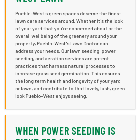
Pueblo-West's green spaces deserve the finest
lawn care services around. Whether it's the look
of your yard that you're concerned about or the
overall wellbeing of the greenery around your
property, Pueblo-West's Lawn Doctor can
address your needs. Our lawn seeding, power
seeding, and aeration services are potent
practices that harness natural processes to
increase grass seed germination. This ensures
the long term health and longevity of your yard
or lawn, and contribute to that lovely, lush, green
look Pueblo-West enjoys seeing.
WHEN POWER SEEDING IS