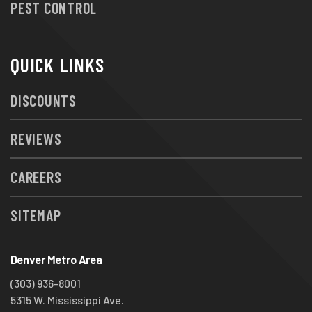
PEST CONTROL
QUICK LINKS
DISCOUNTS
REVIEWS
CAREERS
SITEMAP
Denver Metro Area
(303) 936-8001
5315 W. Mississippi Ave.