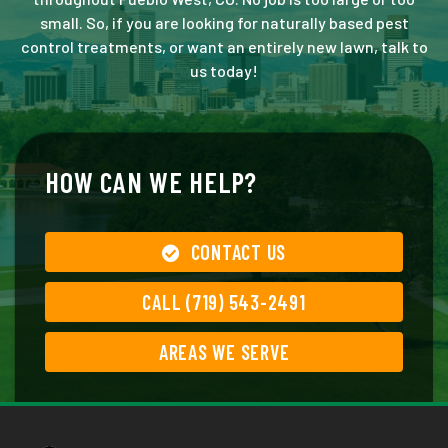
small. So, if you are looking for naturally based pest
control treatments, or want an entirely new lawn, talk to
us today!
HOW CAN WE HELP?
CONTACT US
CALL (719) 543-2491
AREAS WE SERVE