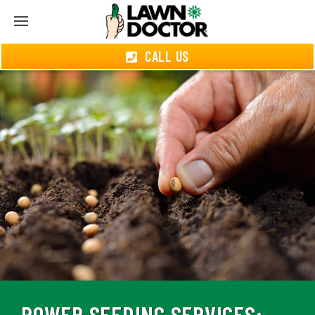
CALL US
POWER SEEDING SERVICES: