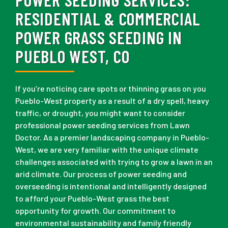
RESIDENTIAL & COMMERCIAL
POWER GRASS SEEDING IN
PUEBLO WEST, CO
If you’re noticing care spots or thinning grass on you
Pueblo-West property as a result of a dry spell, heavy
traffic, or drought, you might want to consider
professional power seeding services from Lawn
Doctor. As a premier landscaping company in Pueblo-
West, we are very familiar with the unique climate
challenges associated with trying to grow a lawn in an
arid climate. Our process of power seeding and
overseeding is intentional and intelligently designed
to afford your Pueblo-West grass the best
opportunity for growth. Our commitment to
environmental sustainability and family friendly