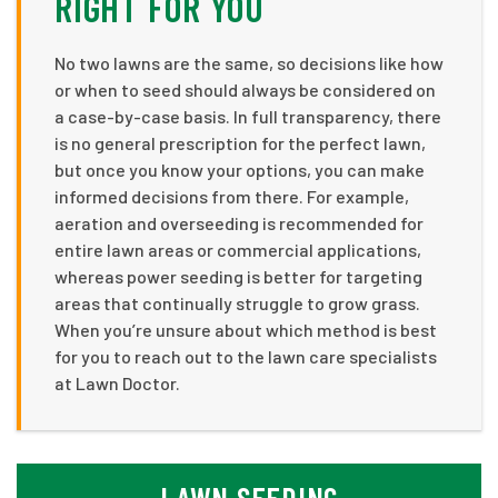
RIGHT FOR YOU
No two lawns are the same, so decisions like how
or when to seed should always be considered on
a case-by-case basis. In full transparency, there
is no general prescription for the perfect lawn,
but once you know your options, you can make
informed decisions from there. For example,
aeration and overseeding is recommended for
entire lawn areas or commercial applications,
whereas power seeding is better for targeting
areas that continually struggle to grow grass.
When you’re unsure about which method is best
for you to reach out to the lawn care specialists
at Lawn Doctor.