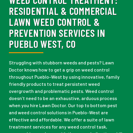
RESIDENTIAL & COMMERCIAL
LAWN WEED CONTROL &
PREVENTION SERVICES IN
PUEBLO WEST, CO
Struggling with stubborn weeds and pests? Lawn
Doctor knows how to get a grip on weed control
throughout Pueblo-West by using innovative, family
friendly products to treat persistent weed
overgrowth and problematic pests. Weed control
doesn’t need to be an exhaustive, arduous process
when you hire Lawn Doctor. Our top to bottom pest
and weed control solutions in Pueblo-West are
effective and affordable. We offer a suite of lawn
treatment services for any weed control task,