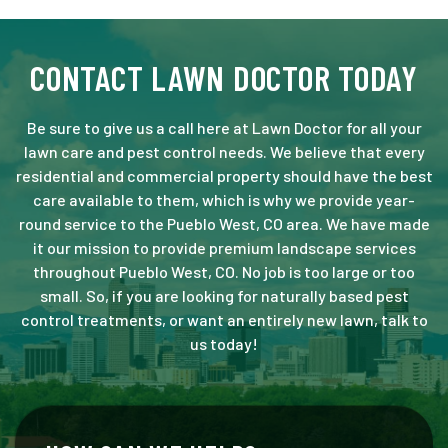
CONTACT LAWN DOCTOR TODAY
Be sure to give us a call here at Lawn Doctor for all your
lawn care and pest control needs. We believe that every
residential and commercial property should have the best
care available to them, which is why we provide year-
round service to the Pueblo West, CO area. We have made
it our mission to provide premium landscape services
throughout Pueblo West, CO. No job is too large or too
small. So, if you are looking for naturally based pest
control treatments, or want an entirely new lawn, talk to
us today!