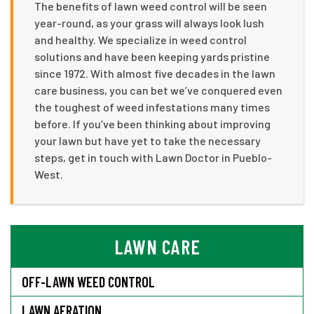
The benefits of lawn weed control will be seen
year-round, as your grass will always look lush
and healthy. We specialize in weed control
solutions and have been keeping yards pristine
since 1972. With almost five decades in the lawn
care business, you can bet we’ve conquered even
the toughest of weed infestations many times
before. If you’ve been thinking about improving
your lawn but have yet to take the necessary
steps, get in touch with Lawn Doctor in Pueblo-
West.
LAWN CARE
OFF-LAWN WEED CONTROL
LAWN AERATION