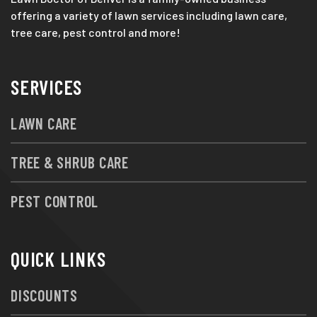
offering a variety of lawn services including lawn care,
tree care, pest control and more!
SERVICES
LAWN CARE
TREE & SHRUB CARE
PEST CONTROL
QUICK LINKS
DISCOUNTS