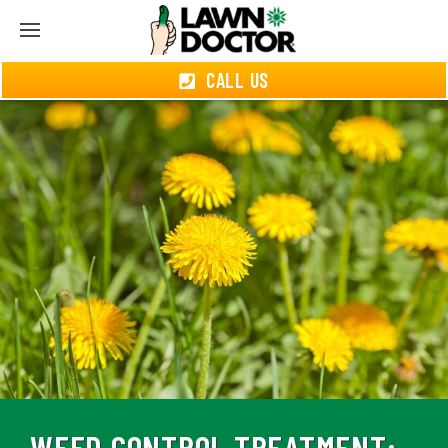
CALL US
WEED CONTROL TREATMENT: