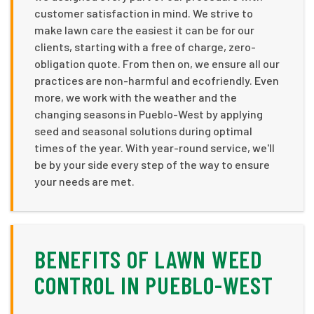
customer satisfaction in mind. We strive to
make lawn care the easiest it can be for our
clients, starting with a free of charge, zero-
obligation quote. From then on, we ensure all our
practices are non-harmful and ecofriendly. Even
more, we work with the weather and the
changing seasons in Pueblo-West by applying
seed and seasonal solutions during optimal
times of the year. With year-round service, we'll
be by your side every step of the way to ensure
your needs are met.
BENEFITS OF LAWN WEED
CONTROL IN PUEBLO-WEST