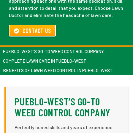
approaching each one with the same dedication, skill,
and attention to detail that you expect. Choose Lawn
Doctor and eliminate the headache of lawn care.
CONTACT US
PUEBLO-WEST’S GO-TO WEED CONTROL COMPANY
COMPLETE LAWN CARE IN PUEBLO-WEST
BENEFITS OF LAWN WEED CONTROL IN PUEBLO-WEST
PUEBLO-WEST’S GO-TO
WEED CONTROL COMPANY
Perfectly honed skills and years of experience