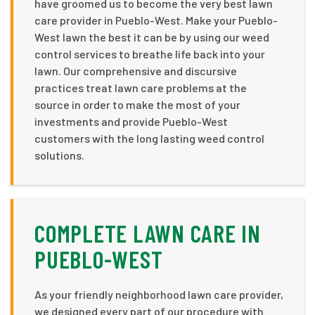
have groomed us to become the very best lawn
care provider in Pueblo-West. Make your Pueblo-
West lawn the best it can be by using our weed
control services to breathe life back into your
lawn. Our comprehensive and discursive
practices treat lawn care problems at the
source in order to make the most of your
investments and provide Pueblo-West
customers with the long lasting weed control
solutions.
COMPLETE LAWN CARE IN
PUEBLO-WEST
As your friendly neighborhood lawn care provider,
we designed every part of our procedure with