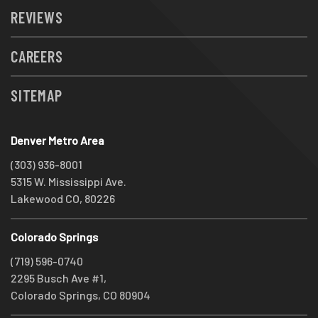
REVIEWS
CAREERS
SITEMAP
Denver Metro Area
(303) 936-8001
5315 W. Mississippi Ave.
Lakewood CO, 80226
Colorado Springs
(719) 596-0740
2295 Busch Ave #1,
Colorado Springs, CO 80904