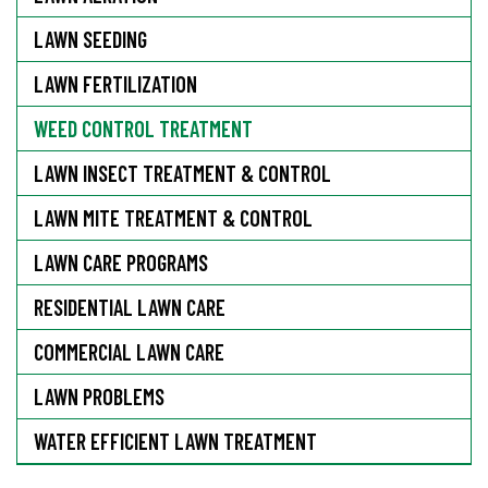
LAWN SEEDING
LAWN FERTILIZATION
WEED CONTROL TREATMENT
LAWN INSECT TREATMENT & CONTROL
LAWN MITE TREATMENT & CONTROL
LAWN CARE PROGRAMS
RESIDENTIAL LAWN CARE
COMMERCIAL LAWN CARE
LAWN PROBLEMS
WATER EFFICIENT LAWN TREATMENT