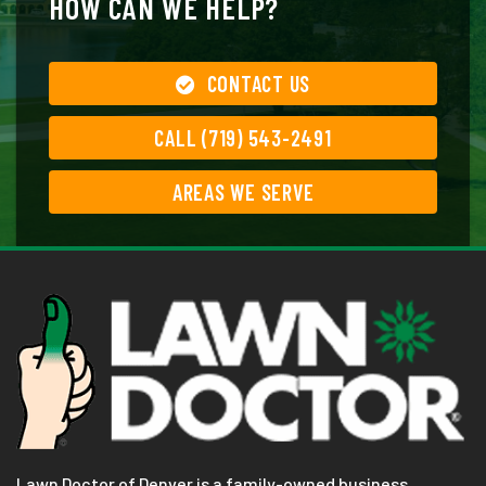
HOW CAN WE HELP?
CONTACT US
CALL (719) 543-2491
AREAS WE SERVE
Lawn Doctor of Denver is a family-owned business